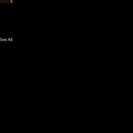
See All