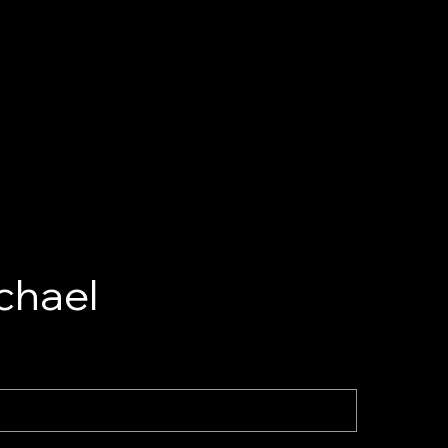
chael