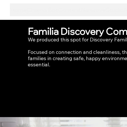
Home
Cinema Bot
Content
Narrative
Studio
Familia Discovery Comm
We produced this spot for Discovery Famili
Focused on connection and cleanliness, 
families in creating safe, happy environmen
essential.