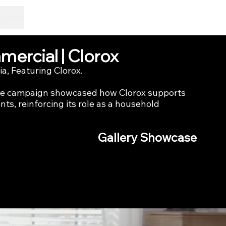
About
ercial | Clorox
a, Featuring Clorox.
the campaign showcased how Clorox supports 
ts, reinforcing its role as a household 
Gallery Showcase