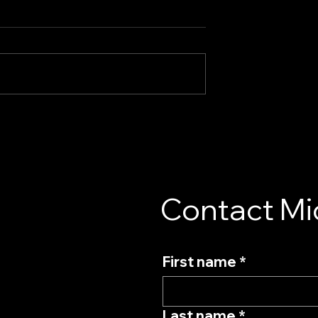
al | Commercials
GOLO Campaign | Behind
the Scenes
Contact Mi
First name
*
Last name
*