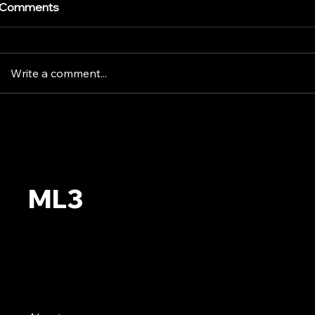
Comments
Write a comment...
Pollo Tropic
World Cup FIFA 2026
Trophy | Backstage
ML3