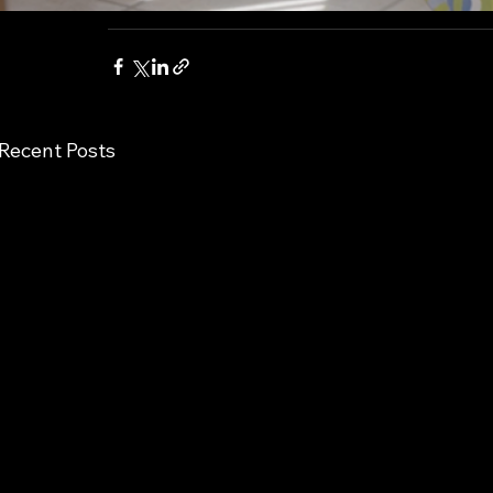
Recent Posts